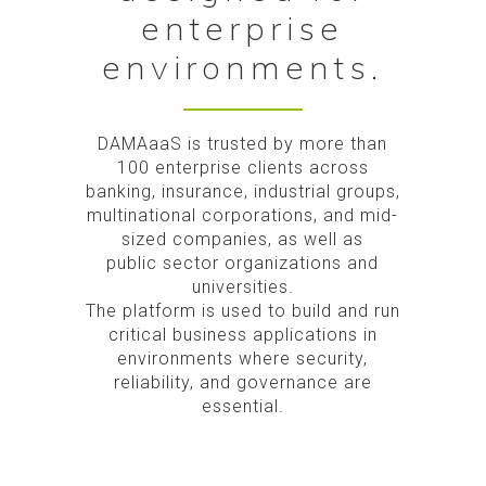
enterprise
environments.
DAMAaaS is trusted by more than
100 enterprise clients across
banking, insurance, industrial groups,
multinational corporations, and mid-
sized companies, as well as
public sector organizations and
universities.
The platform is used to build and run
critical business applications in
environments where security,
reliability, and governance are
essential.