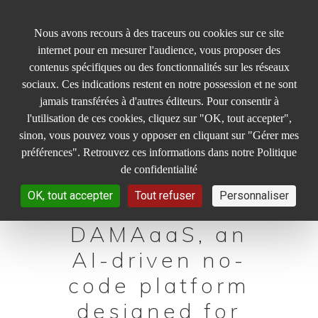
Panneau de gestion des cookies
Nous avons recours à des traceurs ou cookies sur ce site
internet pour en mesurer l'audience, vous proposer des
contenus spécifiques ou des fonctionnalités sur les réseaux
sociaux. Ces indications restent en notre possession et ne sont
jamais transférées à d'autres éditeurs. Pour consentir à
l'utilisation de ces cookies, cliquez sur "OK, tout accepter",
INAGUA is the
sinon, vous pouvez vous y opposer en cliquant sur "Gérer mes
software
préférences". Retrouvez ces informations dans notre Politique
de confidentialité
company
OK, tout accepter
Tout refuser
Personnaliser
behind
DAMAaaS, an
AI-driven no-
code platform
designed for