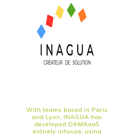
With teams based in Paris
and Lyon, INAGUA has
developed DAMAaaS
entirely inhouse, using