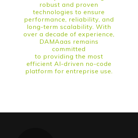
robust and proven
technologies to ensure
performance, reliability, and
long-term scalability. With
over a decade of experience,
DAMAaas remains
committed
to providing the most
efficient AI-driven no-code
platform for entreprise use.