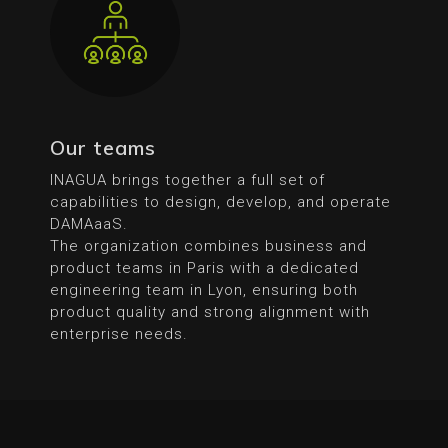
Our teams
INAGUA brings together a full set of
capabilities to design, develop, and operate
DAMAaaS.
The organization combines business and
product teams in Paris with a dedicated
engineering team in Lyon, ensuring both
product quality and strong alignment with
enterprise needs.