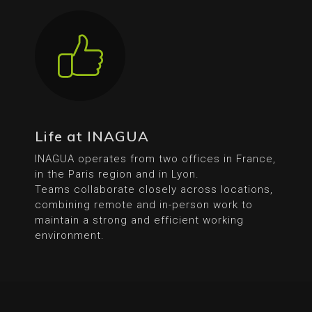
Life at INAGUA
INAGUA operates from two offices in France,
in the Paris region and in Lyon.
Teams collaborate closely across locations,
combining remote and in-person work to
maintain a strong and efficient working
environment.