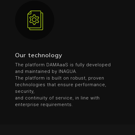
Our technology
The platform DAMAaaS is fully developed
and maintained by INAGUA.
The platform is built on robust, proven
technologies that ensure performance,
security,
and continuity of service, in line with
enterprise requirements.