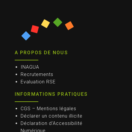
A PROPOS DE NOUS
INAGUA
Recrutements
Evaluation RSE
INFORMATIONS PRATIQUES
CGS – Mentions légales
Déclarer un contenu illicite
Déclaration d’Accessibilité
Numérique